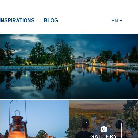
INSPIRATIONS
BLOG
EN
GALLERY