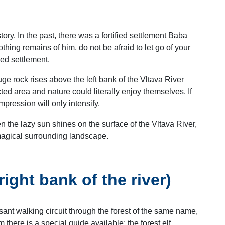
tory. In the past, there was a fortified settlement Baba
hing remains of him, do not be afraid to let go of your
ied settlement.
uge rock rises above the left bank of the Vltava River
ted area and nature could literally enjoy themselves. If
mpression will only intensify.
n the lazy sun shines on the surface of the Vltava River,
 magical surrounding landscape.
ght bank of the river)
ant walking circuit through the forest of the same name,
m there is a special guide available: the forest elf