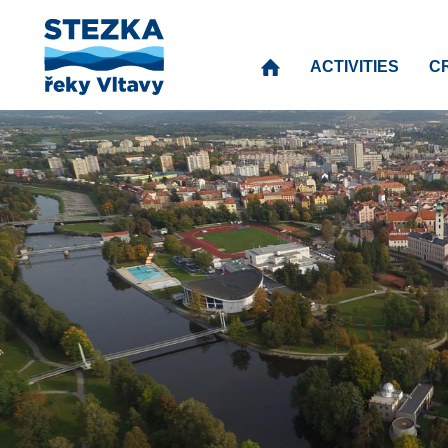
ACTIVITIES
C