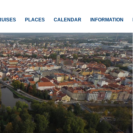
RUISES
PLACES
CALENDAR
INFORMATION