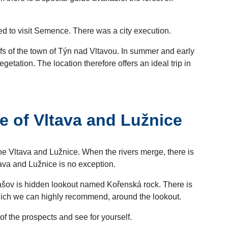
ited to visit Semence. There was a city execution.
ofs of the town of Týn nad Vltavou. In summer and early
etation. The location therefore offers an ideal trip in
e of Vltava and Lužnice
e Vltava and Lužnice. When the rivers merge, there is
tava and Lužnice is no exception.
znašov is hidden lookout named Kořenská rock. There is
hich we can highly recommend, around the lookout.
e of the prospects and see for yourself.