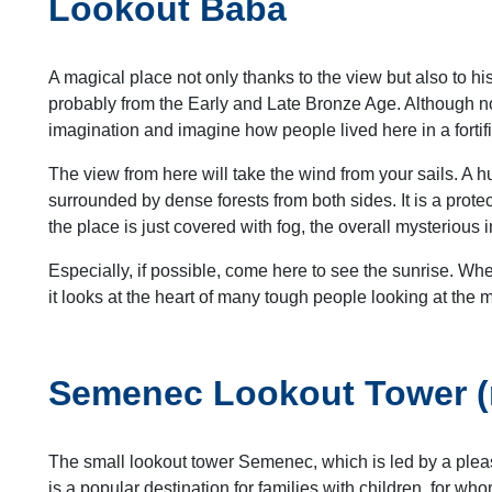
Lookout Baba
A magical place not only thanks to the view but also to his
probably from the Early and Late Bronze Age. Although not
imagination and imagine how people lived here in a fortif
The view from here will take the wind from your sails. A h
surrounded by dense forests from both sides. It is a protec
the place is just covered with fog, the overall mysterious i
Especially, if possible, come here to see the sunrise. Whe
it looks at the heart of many tough people looking at the
Semenec Lookout Tower (ri
The small lookout tower Semenec, which is led by a pleas
is a popular destination for families with children, for who