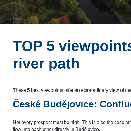
TOP 5 viewpoints
river path
These 5 best viewpoints offer an extraordinary view of the
České Budějovice: Conflu
Not every prospect must be high. This is also the case at
flow into each other directly in Budějovice.