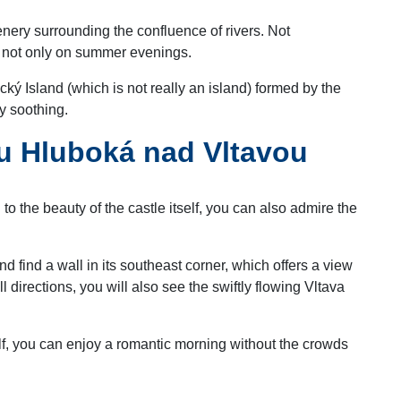
eenery surrounding the confluence of rivers. Not
x, not only on summer evenings.
ký Island (which is not really an island) formed by the
y soothing.
au Hluboká nad Vltavou
o the beauty of the castle itself, you can also admire the
nd find a wall in its southeast corner, which offers a view
ll directions, you will also see the swiftly flowing Vltava
alf, you can enjoy a romantic morning without the crowds