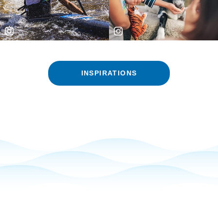
INSPIRATIONS