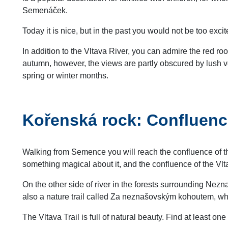
Semenáček.
Today it is nice, but in the past you would not be too exc
In addition to the Vltava River, you can admire the red ro
autumn, however, the views are partly obscured by lush veg
spring or winter months.
Kořenská rock: Confluenc
Walking from Semence you will reach the confluence of th
something magical about it, and the confluence of the Vl
On the other side of river in the forests surrounding Ne
also a nature trail called Za neznašovským kohoutem, w
The Vltava Trail is full of natural beauty. Find at least on