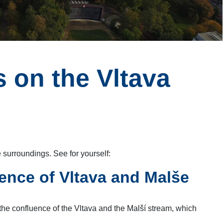
 on the Vltava
 surroundings. See for yourself:
ence of Vltava and Malše
 the confluence of the Vltava and the Malší stream, which