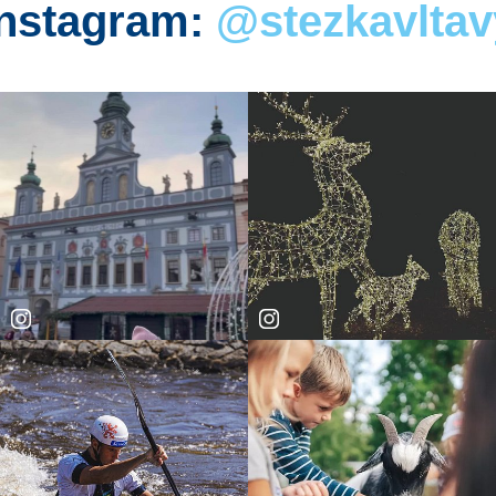
Instagram:
@stezkavltav