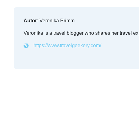
Autor
: Veronika Primm.
Veronika is a travel blogger who shares her travel e
https://www.travelgeekery.com/