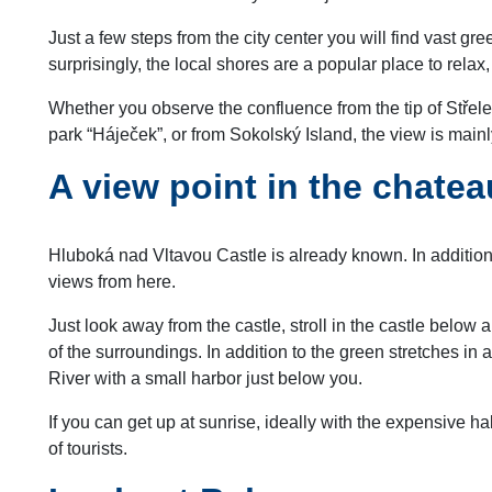
Just a few steps from the city center you will find vast gr
surprisingly, the local shores are a popular place to rela
Whether you observe the confluence from the tip of Střelec
park “Háječek”, or from Sokolský Island, the view is mainl
A view point in the chate
Hluboká nad Vltavou Castle is already known. In addition t
views from here.
Just look away from the castle, stroll in the castle below a
of the surroundings. In addition to the green stretches in a
River with a small harbor just below you.
If you can get up at sunrise, ideally with the expensive h
of tourists.