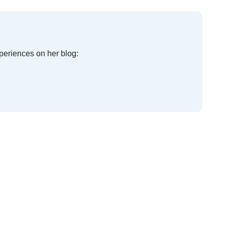
xperiences on her blog: